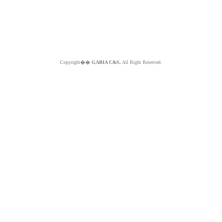
Copyright��
GABIA C&S.
All Right Reserved.